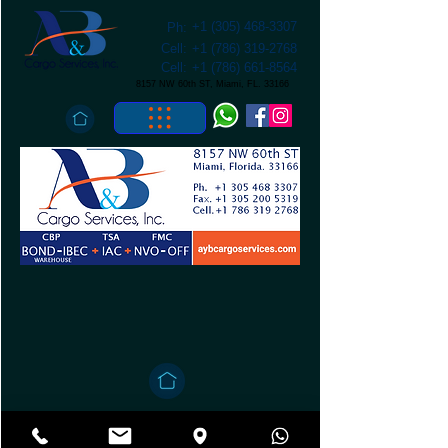
+1 (305) 468-3307
Ph:
Cell:
+1 (786) 319-2768
Cell:
+1 (786) 661-8564
8157 NW 60th ST, Miami, FL. 33166